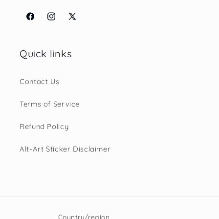
Facebook
Instagram
X
(Twitter)
Quick links
Contact Us
Terms of Service
Refund Policy
Alt-Art Sticker Disclaimer
Country/region