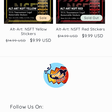
Sale
Sold Out
Alt-Art: NSFT Yellow
Alt-Art: NSFT Red Stickers
Stickers
Regular
Sale
$9.99 USD
$14.99 USD
Regular
Sale
$9.99 USD
$14.99 USD
price
price
price
price
Follow Us On: