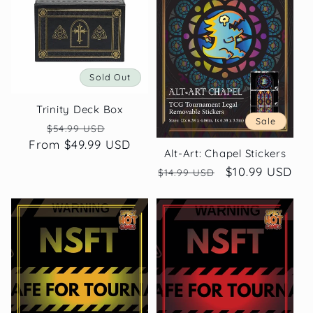
c
t
Sold Out
i
Trinity Deck Box
o
Sale
Regular
Sale
$54.99 USD
From $49.99 USD
price
price
n
Alt-Art: Chapel Stickers
Regular
Sale
$10.99 USD
$14.99 USD
:
price
price